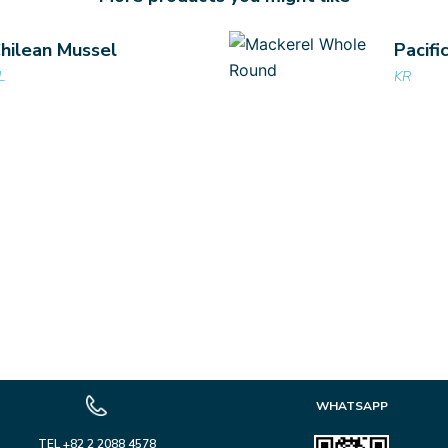
hilean Mussel
Pacifi
L
KR
WHATSAPP
TEL +82 2 2088 4578