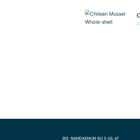
C
C
901,
NAMDAEMUN-RO 5-GIL 47