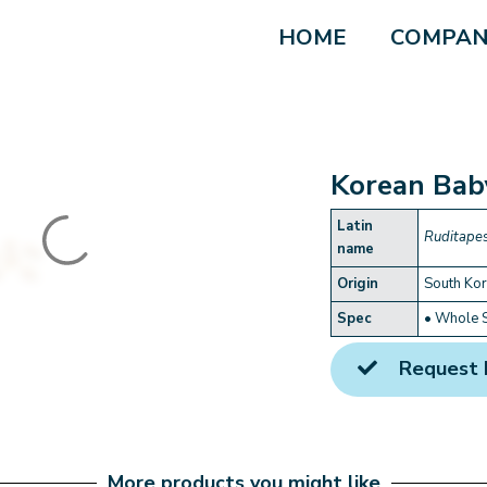
HOME
COMPAN
Korean Bab
Latin
Ruditapes
name
Origin
South Ko
Spec
• Whole 
Request 
More products you might like