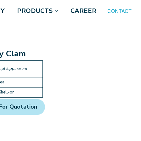
Y
PRODUCTS
CAREER
CONTACT
y Clam
 philippinarum
rea
Shell-on
For Quotation