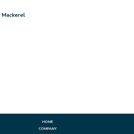
c Mackerel
HOME
COMPANY