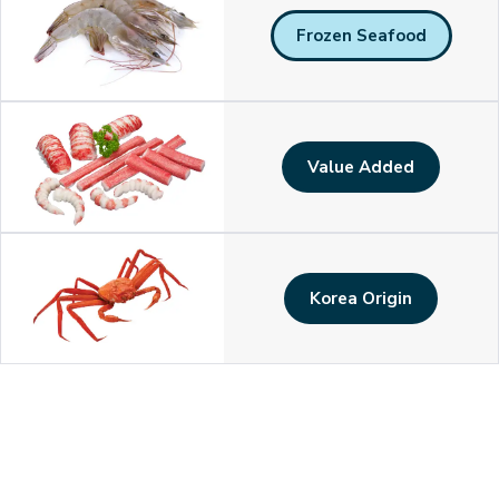
Frozen Seafood
Value Added
Korea Origin