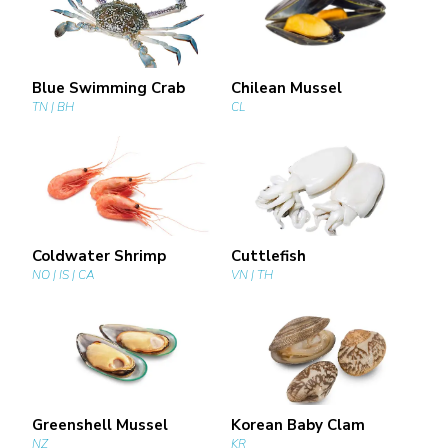
Blue Swimming Crab
Chilean Mussel
TN | BH
CL
Coldwater Shrimp
Cuttlefish
NO | IS | CA
VN | TH
Greenshell Mussel
Korean Baby Clam
NZ
KR