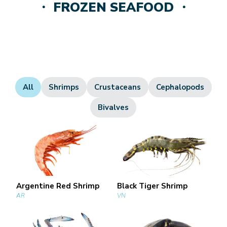
・ FROZEN SEAFOOD ・
All
Shrimps
Crustaceans
Cephalopods
Bivalves
Argentine Red Shrimp
Black Tiger Shrimp
AR
VN