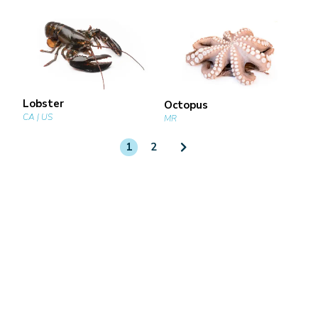
Lobster
Octopus
CA | US
MR
1
2